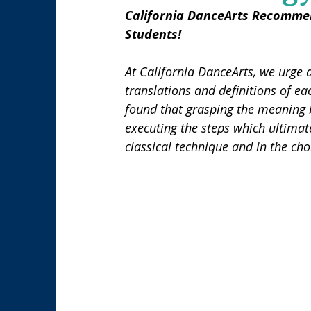
California DanceArts Recommen
Students!
At California DanceArts, we urge 
translations and definitions of eac
found that grasping the meaning b
executing the steps which ultimat
classical technique and in the ch