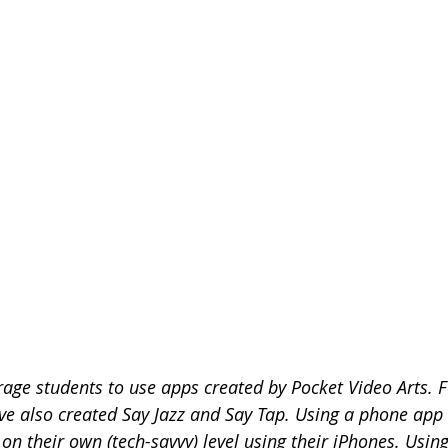
age students to use apps created by Pocket Video Arts. F
ave also created Say Jazz and Say Tap. Using a phone app 
 on their own (tech-savvy) level using their iPhones. Using