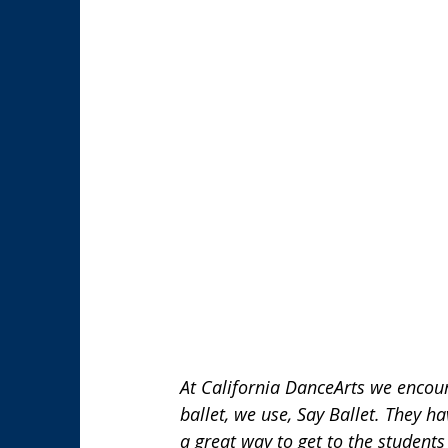
At California DanceArts we encour
ballet, we use, Say Ballet. They h
a great way to get to the students