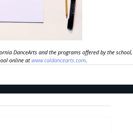
ornia DanceArts and the programs offered by the school,
ool online at 
www.caldancearts.com
.