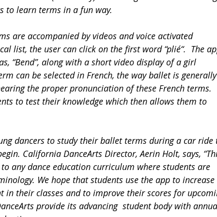
s to learn terms in a fun way.
rms are accompanied by videos and voice activated 
 list, the user can click on the first word “plié“.  The ap
 as, “Bend”, along with a short video display of a girl 
rm can be selected in French, the way ballet is generally
 hearing the proper pronunciation of these French terms. 
ents to test their knowledge which then allows them to 
ng dancers to study their ballet terms during a car ride 
begin. California DanceArts Director, Aerin Holt, says, “Thi
t to any dance education curriculum where students are 
minology. We hope that students use the app to increase 
t in their classes and to improve their scores for upcomi
DanceArts provide its advancing  student body with annua