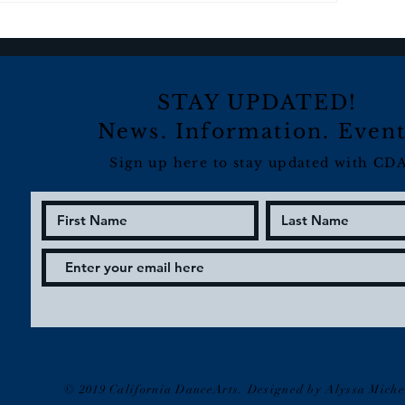
STAY UPDATED!
News. Information. Event
Sign up here to stay updated with CDA
© 2019 California DanceArts. Designed by Alyssa Miche