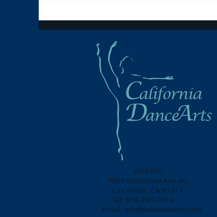
Address:
4490 Cornishon Ave #6,
La Canada, CA 91011
Tel: 818-790-7924
Email:
info@caldancearts.com