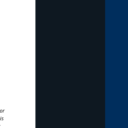
or 
is 
 