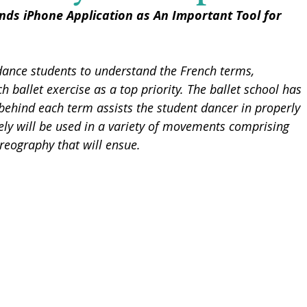
ds iPhone Application as An Important Tool for 
dance students to understand the French terms, 
h ballet exercise as a top priority. The ballet school has 
ehind each term assists the student dancer in properly 
ely will be used in a variety of movements comprising 
oreography that will ensue.