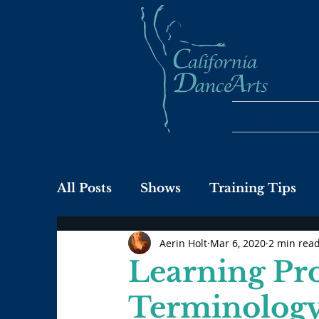
Home
All Posts
Shows
Training Tips
Aerin Holt
Mar 6, 2020
2 min rea
Learning Pr
Terminology: