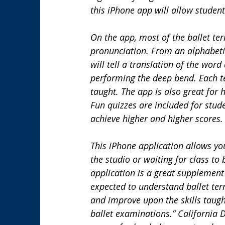
this iPhone app will allow student
On the app, most of the ballet te
pronunciation. From an alphabetical
will tell a translation of the word
performing the deep bend. Each te
taught. The app is also great for
Fun quizzes are included for stud
achieve higher and higher scores.
This iPhone application allows you
the studio or waiting for class to 
application is a great supplemen
expected to understand ballet ter
and improve upon the skills taugh
ballet examinations.” California 