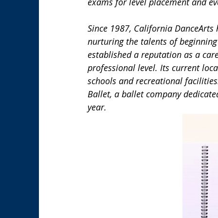
exams for level placement and eva
Since 1987, California DanceArts
nurturing the talents of beginning
established a reputation as a care
professional level. Its current lo
schools and recreational facilitie
Ballet, a ballet company dedicated
year.