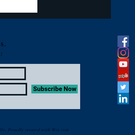
s.
!
Subscribe Now
lle. Proudly created with
Wix.com