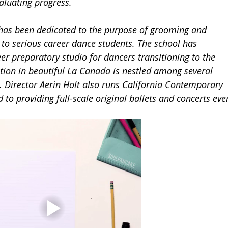
luating progress.  
 has been dedicated to the purpose of grooming and 
 to serious career dance students. The school has 
er preparatory studio for dancers transitioning to the 
cation in beautiful La Canada is nestled among several 
s. Director Aerin Holt also runs California Contemporary 
 to providing full-scale original ballets and concerts eve