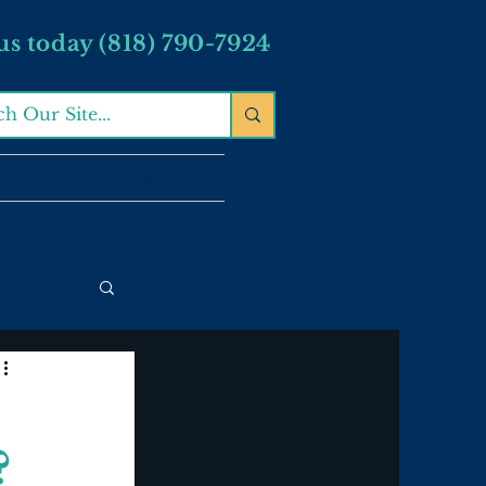
 us today (818) 790-7924
ching
Contact Us
?