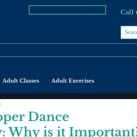
Visit The Company
Call
About Us
Training Programs
Private Coa
Adult Classes
Adult Exercises
d
oper Dance
 Why is it Important