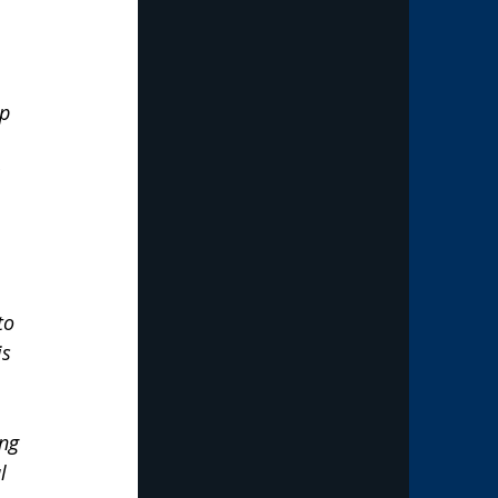
p  
 
to 
s 
ng 
l 