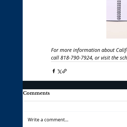
For more information about Calif
call 818-790-7924, or visit the sch
Comments
Write a comment...